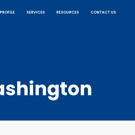
PROFILE
SERVICES
RESOURCES
CONTACT US
shington