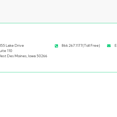
155 Lake Drive
866.267.1177(Toll Free)
E
uite 110
est Des Moines, Iowa 50266