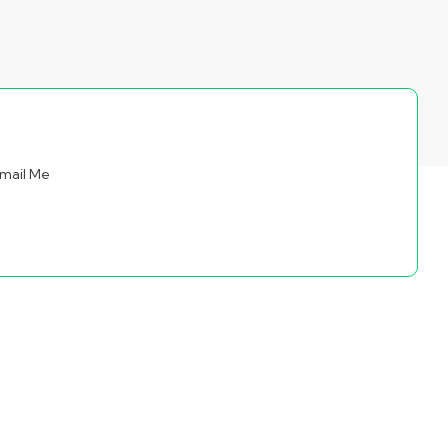
mail Me