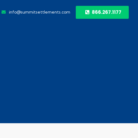
866.267.1177
info@summitsettlements.com