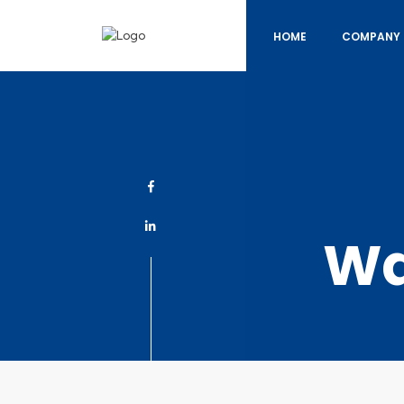
HOME
COMPANY 
Wa