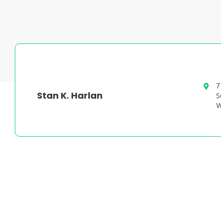
7
Stan K. Harlan
S
W