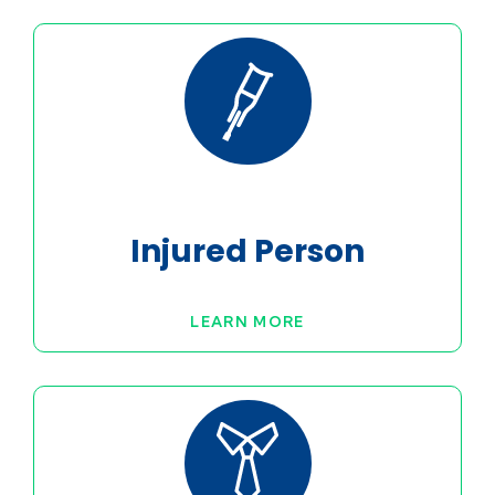
Injured Person
LEARN MORE