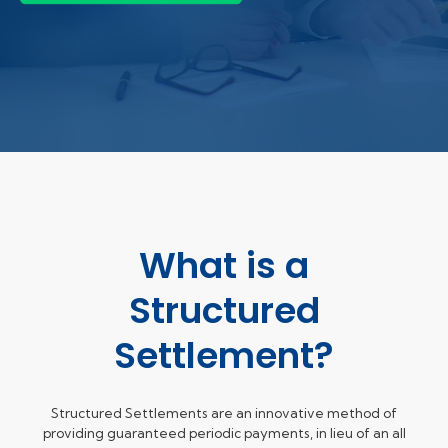
What is a
Structured
Settlement?
Structured Settlements are an innovative method of
providing guaranteed periodic payments, in lieu of an all