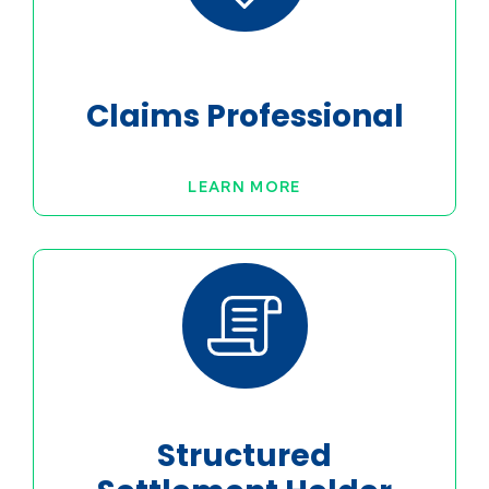
Claims Professional
LEARN MORE
Structured