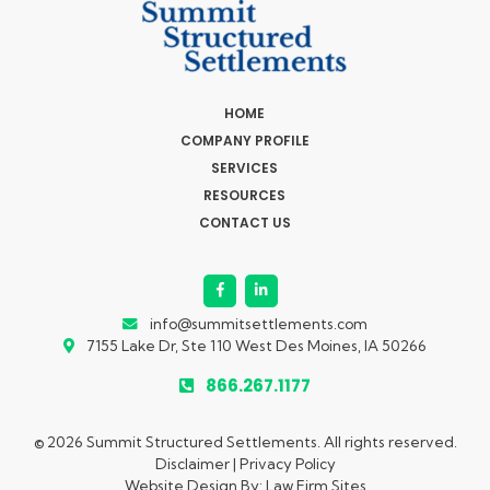
HOME
COMPANY PROFILE
SERVICES
RESOURCES
CONTACT US
info@summitsettlements.com
7155 Lake Dr, Ste 110
West Des Moines, IA 50266
866.267.1177
© 2026 Summit Structured Settlements. All rights reserved.
Disclaimer
|
Privacy Policy
Website Design By:
Law Firm Sites