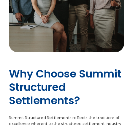
Why Choose Summit
Structured
Settlements?
Summit Structured Settlements reflects the traditions of
excellence inherent to the structured settlement industry.