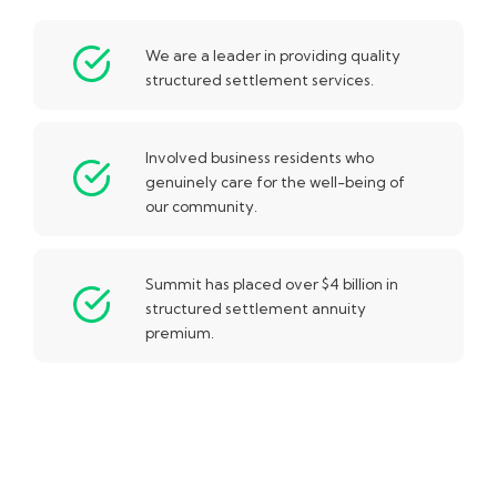
We are a leader in providing quality
structured settlement services.
Involved business residents who
genuinely care for the well-being of
our community.
Summit has placed over $4 billion in
structured settlement annuity
premium.