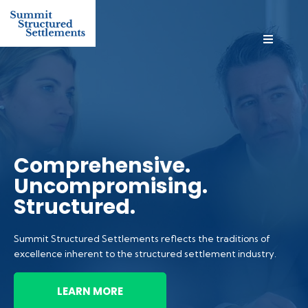
Comprehensive.
Uncompromising.
Structured.
Summit Structured Settlements reflects the traditions of
excellence inherent to the structured settlement industry.
LEARN MORE