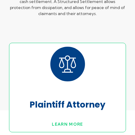
cash settlement. A Structured Settlement allows
protection from dissipation, and allows for peace of mind of
claimants and their attorneys.
Plaintiff Attorney
LEARN MORE