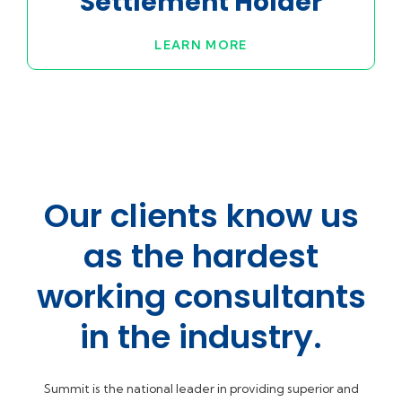
Settlement Holder
LEARN MORE
Our clients know us
as the hardest
working consultants
in the industry.
Summit is the national leader in providing superior and