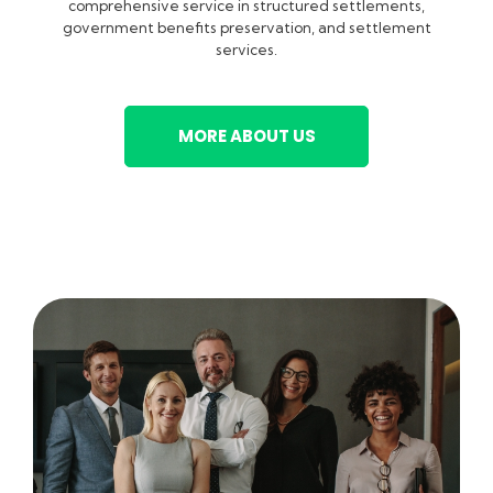
comprehensive service in structured settlements,
government benefits preservation, and settlement
services.
MORE ABOUT US