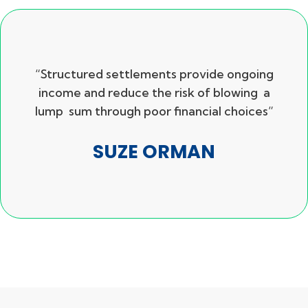
“Structured settlements provide ongoing
income and reduce the risk of blowing a
lump sum through poor financial choices”
SUZE ORMAN