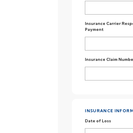
Insurance Carrier Resp
Payment
Insurance Claim Numbe
INSURANCE INFOR
Date of Loss