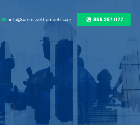
866.267.1177
info@summitsettlements.com