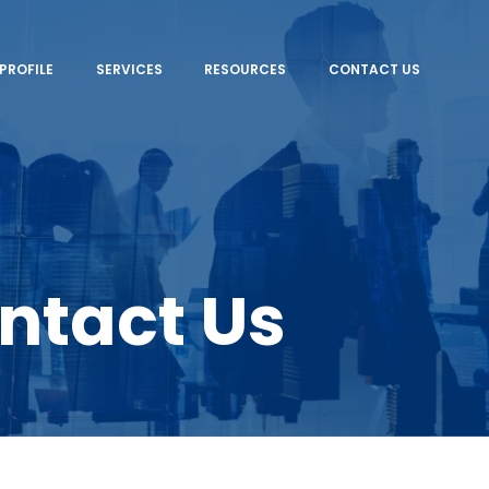
PROFILE
SERVICES
RESOURCES
CONTACT US
ntact Us