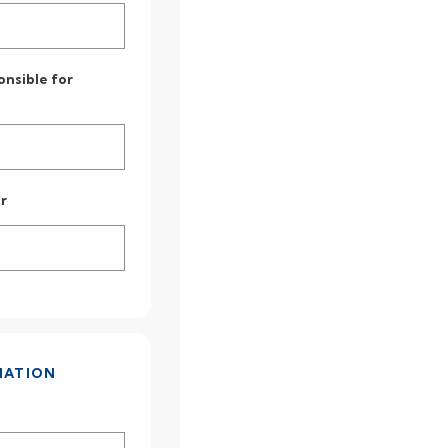
onsible for
r
MATION