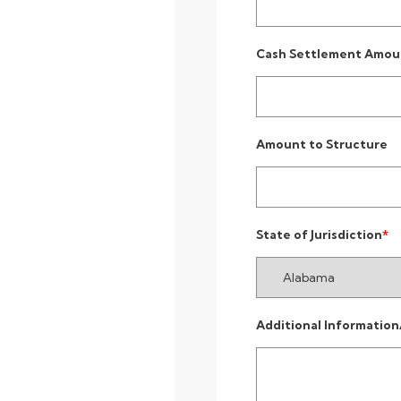
Cash Settlement Amou
Amount to Structure
State of Jurisdiction
Additional Information