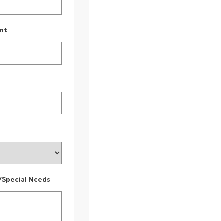
nt
/Special Needs