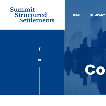
HOME
COMPANY 
Co