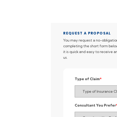
REQUEST A PROPOSAL
You may request a no-obligatio
completing the short form below
it is quick and easy to receive 
us.
Type of Claim
Consultant You Prefer