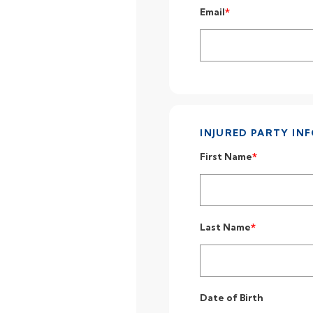
Email
INJURED PARTY IN
First Name
Last Name
Date of Birth