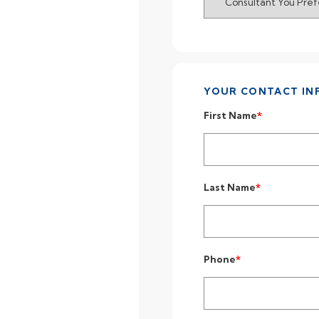
YOUR CONTACT IN
First Name
Last Name
Phone