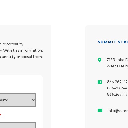
SUMMIT STR
n proposal by
. With this information,
an annuity proposal from
7155 Lake D
West Des M
866.267.117
866-572-47
866.267.117
info@summ