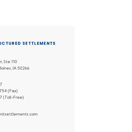
UCTURED SETTLEMENTS
r, Ste 110
oines, IA 50266
7
54 (Fax)
7 (Toll-Free)
itsettlements.com