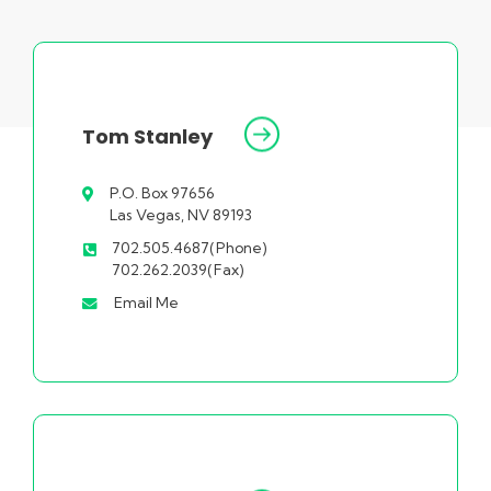
Tom Stanley
P.O. Box 97656
Las Vegas, NV 89193
702.505.4687(Phone)
702.262.2039(Fax)
Email Me