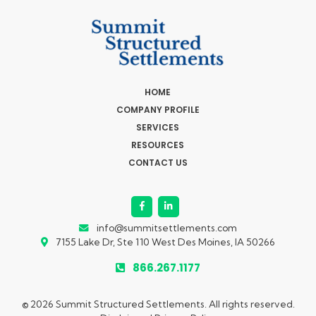
HOME
COMPANY PROFILE
SERVICES
RESOURCES
CONTACT US
info@summitsettlements.com
7155 Lake Dr, Ste 110
West Des Moines, IA 50266
866.267.1177
© 2026 Summit Structured Settlements. All rights reserved.