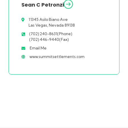
Sean C Petronzi
11345 Asilo Biano Ave
Las Vegas, Nevada 89138
(702) 240-8631(Phone)
(702) 446-9440(Fax)
Email Me
www.summitsettlements.com