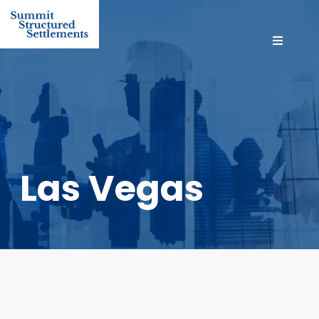
Las Vegas