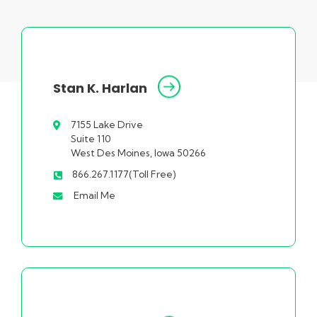
Stan K. Harlan
7155 Lake Drive
Suite 110
West Des Moines, Iowa 50266
866.267.1177(Toll Free)
Email Me