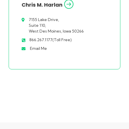
Chris M. Harlan
7155 Lake Drive,
Suite 110,
West Des Moines, Iowa 50266
866.267.1177(Toll Free)
Email Me