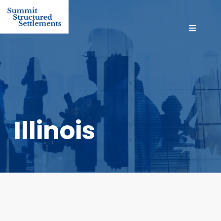
Illinois