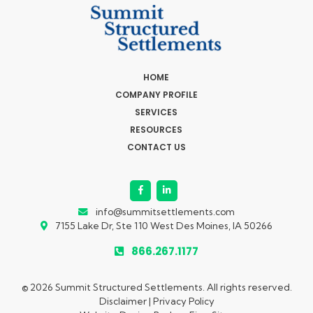
HOME
COMPANY PROFILE
SERVICES
RESOURCES
CONTACT US
info@summitsettlements.com
7155 Lake Dr, Ste 110
West Des Moines, IA 50266
866.267.1177
© 2026 Summit Structured Settlements. All rights reserved.
Disclaimer
|
Privacy Policy