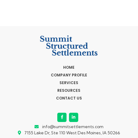
HOME
COMPANY PROFILE
SERVICES
RESOURCES
CONTACT US
info@summitsettlements.com
7155 Lake Dr, Ste 110
West Des Moines, IA 50266