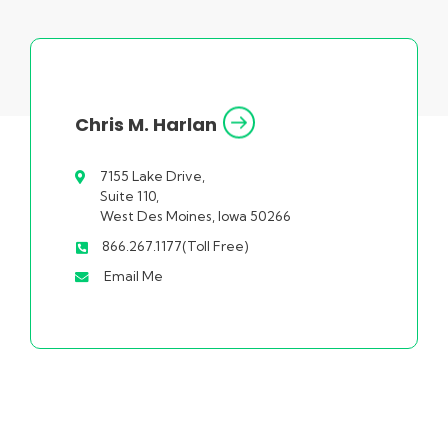
Chris M. Harlan
7155 Lake Drive,
Suite 110,
West Des Moines, Iowa 50266
866.267.1177(Toll Free)
Email Me