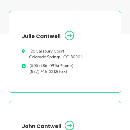
Julie Cantwell
120 Salisbury Court
Colorado Springs , CO 80906
(505) 986-0916(Phone)
(877) 746-2212(Fax)
John Cantwell