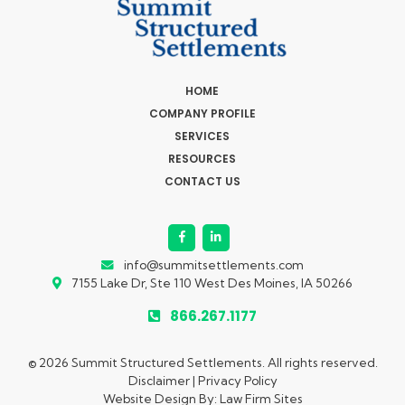
HOME
COMPANY PROFILE
SERVICES
RESOURCES
CONTACT US
info@summitsettlements.com
7155 Lake Dr, Ste 110
West Des Moines, IA 50266
866.267.1177
© 2026 Summit Structured Settlements. All rights reserved.
Disclaimer
|
Privacy Policy
Website Design By:
Law Firm Sites