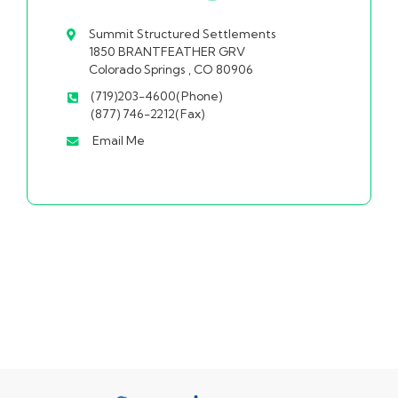
Summit Structured Settlements
1850 BRANTFEATHER GRV
Colorado Springs , CO 80906
(719)203-4600(Phone)
(877) 746-2212(Fax)
Email Me