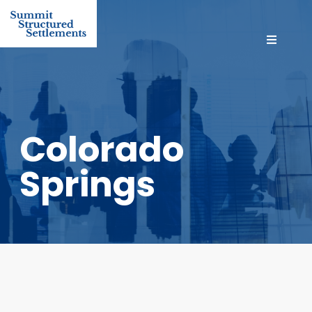
Colorado
Springs