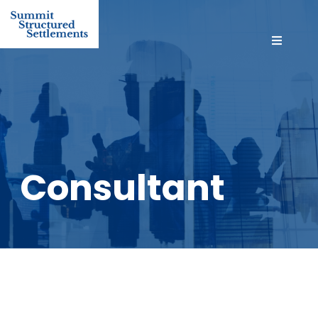
Consultant