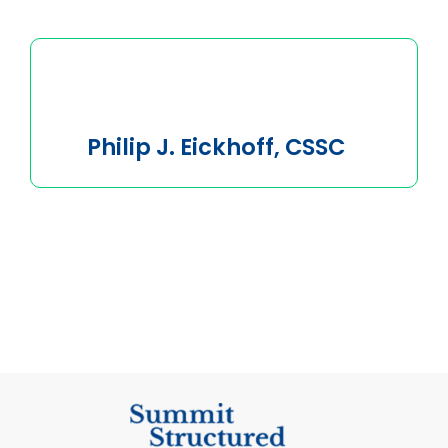
Philip J. Eickhoff, CSSC