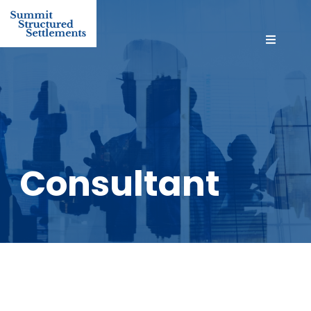
Consultant