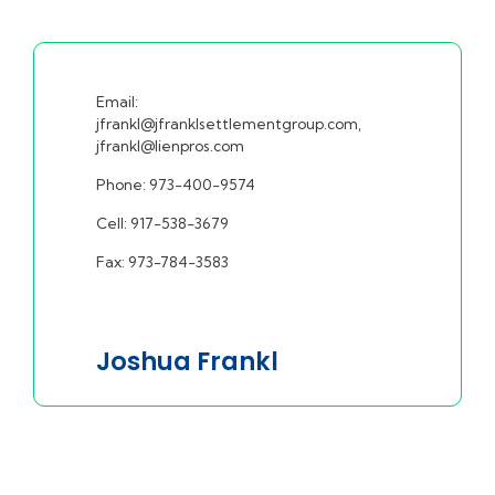
Email:
jfrankl@jfranklsettlementgroup.com,
jfrankl@lienpros.com
Phone: 973-400-9574
Cell: 917-538-3679
Fax: 973-784-3583
Joshua Frankl