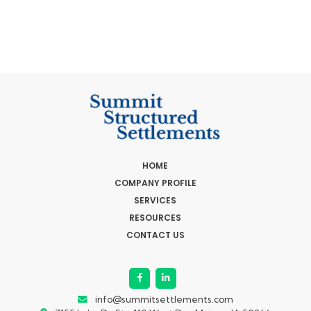
HOME
COMPANY PROFILE
SERVICES
RESOURCES
CONTACT US
info@summitsettlements.com