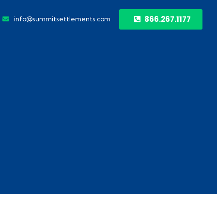
866.267.1177
info@summitsettlements.com