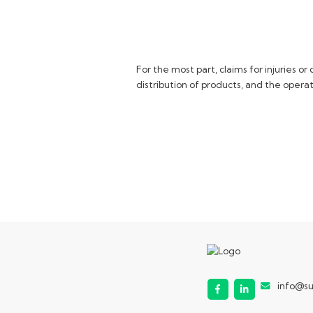
For the most part, claims for injuries 
distribution of products, and the operat
info@s