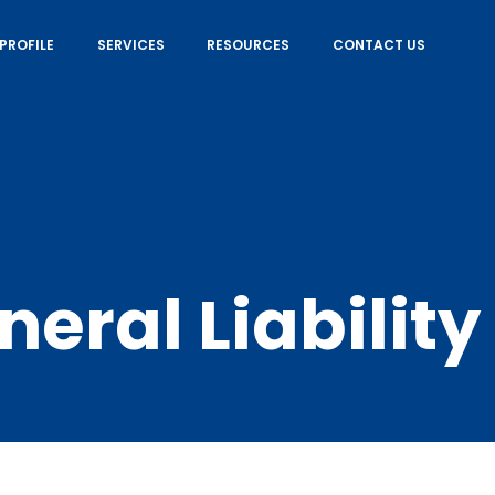
PROFILE
SERVICES
RESOURCES
CONTACT US
neral Liability