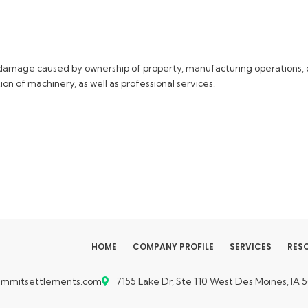
or damage caused by ownership of property, manufacturing operations, c
ion of machinery, as well as professional services.
HOME
COMPANY PROFILE
SERVICES
RES
ummitsettlements.com
7155 Lake Dr, Ste 110
West Des Moines, IA 