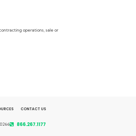
ontracting operations, sale or
OURCES
CONTACT US
866.267.1177
50266