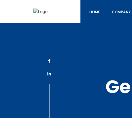
HOME
COMPANY 
Ge