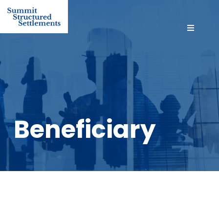
Beneficiary